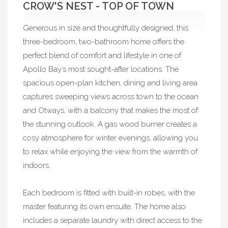
CROW'S NEST - TOP OF TOWN
Generous in size and thoughtfully designed, this
three-bedroom, two-bathroom home offers the
perfect blend of comfort and lifestyle in one of
Apollo Bay’s most sought-after locations. The
spacious open-plan kitchen, dining and living area
captures sweeping views across town to the ocean
and Otways, with a balcony that makes the most of
the stunning outlook. A gas wood burner creates a
cosy atmosphere for winter evenings, allowing you
to relax while enjoying the view from the warmth of
indoors.
Each bedroom is fitted with built-in robes, with the
master featuring its own ensuite. The home also
includes a separate laundry with direct access to the