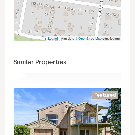
Leaflet
| Map data ©
OpenStreetMap
contributors
Similar Properties
Featured