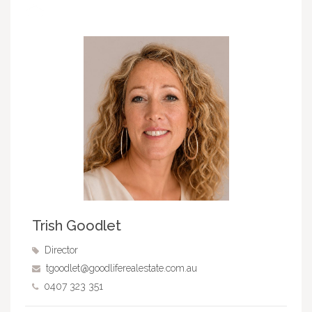
Trish Goodlet
Director
tgoodlet@goodliferealestate.com.au
0407 323 351