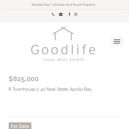
Residential, Lifestyle And Rural Property
$825,000
Townhouse 2, 42 Noel Street, Apollo Bay
For Sale