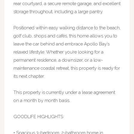
rear courtyard, a secure remote garage, and excellent
storage throughout, including a large pantry.
Positioned within easy walking distance to the beach,
golf club, shops and cafés, this home allows you to
leave the car behind and embrace Apollo Bay’s
relaxed lifestyle. Whether you’re looking for a
permanent residence, a downsizer, or a low-
maintenance coastal retreat, this property is ready for
its next chapter.
This property is currently under a lease agreement
on a month by month basis.
GOODLIFE HIGHLIGHTS
• Spacious 3-bedroom, 2-bathroom home in