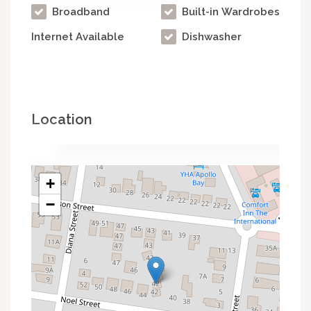
Broadband
Built-in Wardrobes
Internet Available
Dishwasher
Location
+
−