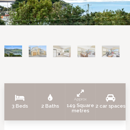
Approx
149 Square
3 Beds
2 Baths
2 car spaces
metres