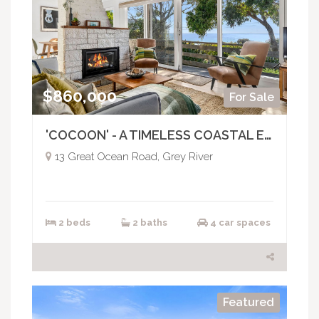
$860,000
For Sale
'COCOON' - A TIMELESS COASTAL ESCAPE
13 Great Ocean Road, Grey River
2 beds
2 baths
4 car spaces
Featured