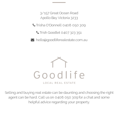
3/157 Great Ocean Road
Apollo Bay Victoria 3233
Trisha O'Donnell 0408 050 309
Trish Goodlet 0407 323 351
hello@goodliferealestate.com.au
Selling and buying real estate can be daunting and choosing the right
agent can be hard. Call us on 0408 050 309 for a chat and some
helpful advice regarding your property.