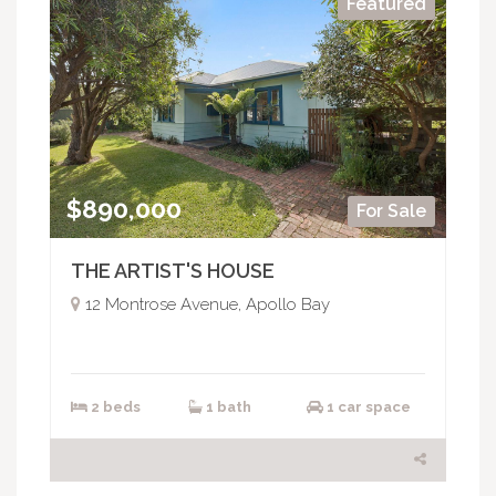
Featured
$890,000
For Sale
THE ARTIST'S HOUSE
12 Montrose Avenue, Apollo Bay
2 beds
1 bath
1 car space