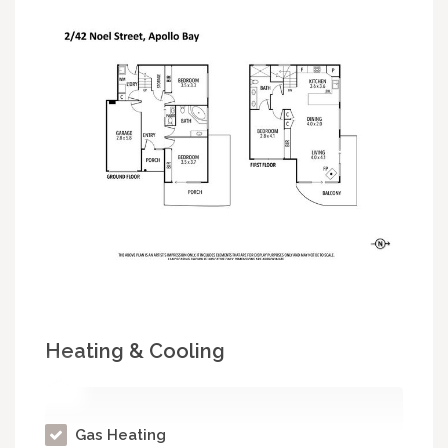
Heating & Cooling
Gas Heating