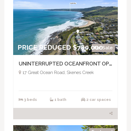
PRICE REDUCED $780,000
For Sale
UNINTERRUPTED OCEANFRONT OPPORTUNITY
17 Great Ocean Road, Skenes Creek
3 beds
1 bath
2 car spaces