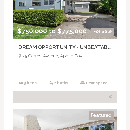
$750,000 to $775,000
For Sale
DREAM OPPORTUNITY - UNBEATABLE LOCATION
25 Casino Avenue, Apollo Bay
3 beds
2 baths
1 car space
Featured