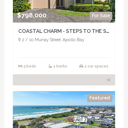
$798,000
For Sale
COASTAL CHARM - STEPS TO THE SHORE
2 / 10 Murray Street, Apollo Bay
3 beds
2 baths
2 car spaces
Featured