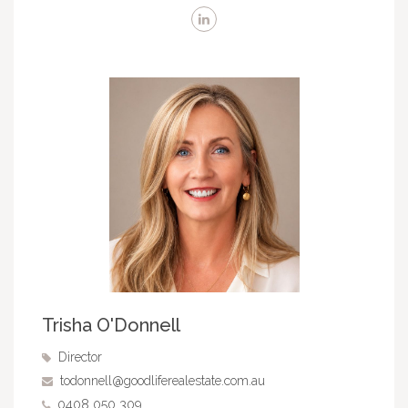
Trisha O'Donnell
Director
todonnell@goodliferealestate.com.au
0408 050 309