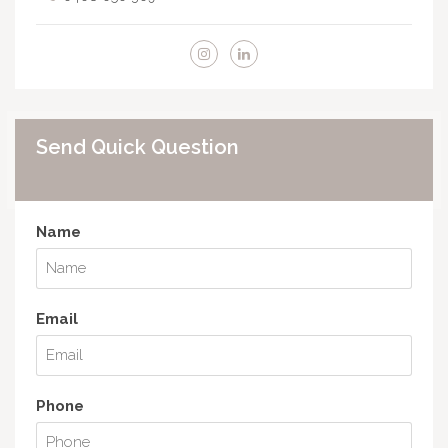
Send Quick Question
Name
Email
Phone