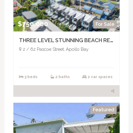
$750,000
For Sale
THREE LEVEL STUNNING BEACH RETREAT
2 / 62 Pascoe Street, Apollo Bay
3 beds
2 baths
2 car spaces
Featured