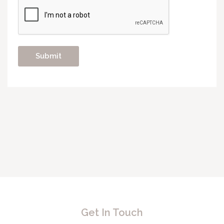
Get In Touch