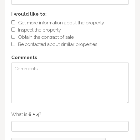
I would like to:
Get more information about the property
Inspect the property
Obtain the contract of sale
Be contacted about similar properties
Comments
What is
?