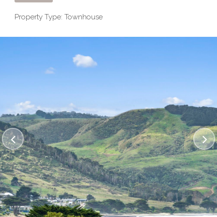
Property Type: Townhouse