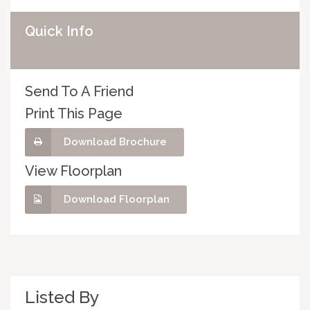
Quick Info
Send To A Friend
Print This Page
Download Brochure
View Floorplan
Download Floorplan
Listed By