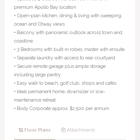
premium Apollo Bay location
• Open-plan kitchen, dining & living with sweeping
ocean and Otway views
• Balcony with panoramic outlook across town and
coastline
• 3 Bedrooms with built-in robes, master with ensuite
• Separate laundry with access to rear courtyard
• Secure remote garage plus ample storage
including large pantry
• Easy walk to beach, golf club, shops and cafés
• Ideal permanent home, downsizer or low-
maintenance retreat
• Body Corporate approx. $2,500 per annum
Floor Plans
Attachments