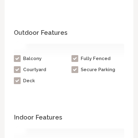
Outdoor Features
Balcony
Fully Fenced
Courtyard
Secure Parking
Deck
Indoor Features