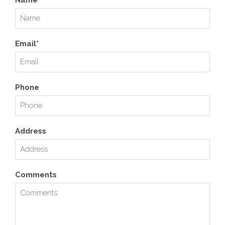
Name*
Email*
Phone
Address
Comments