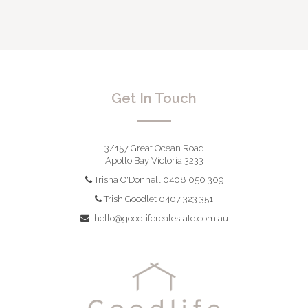
Get In Touch
3/157 Great Ocean Road
Apollo Bay Victoria 3233
Trisha O'Donnell 0408 050 309
Trish Goodlet 0407 323 351
hello@goodliferealestate.com.au