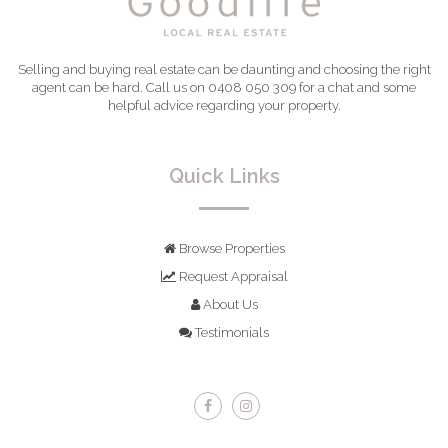
Selling and buying real estate can be daunting and choosing the right
agent can be hard. Call us on 0408 050 309 for a chat and some
helpful advice regarding your property.
Quick Links
Browse Properties
Request Appraisal
About Us
Testimonials