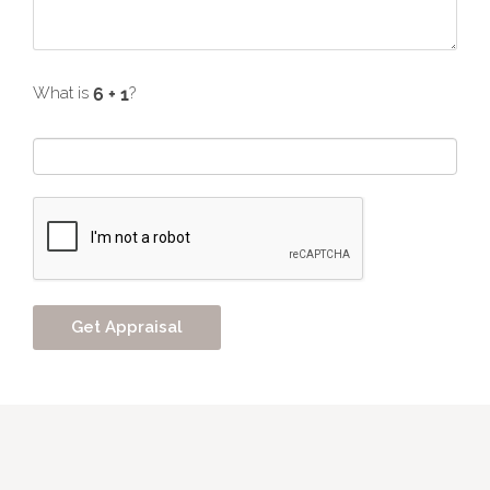
What is
?