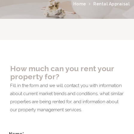
Home
Rental Appraisal
How much can you rent your
property for?
Fill in the form and we will contact you with information
about current market trends and conditions, what similar
properties are being rented for, and information about
our property management services.