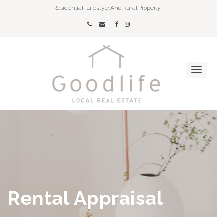
Residential, Lifestyle And Rural Property
Rental Appraisal