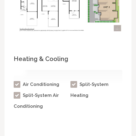
Heating & Cooling
Air Conditioning
Split-System
Split-System Air
Heating
Conditioning