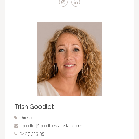
Trish Goodlet
Director
tgoodlet@goodliferealestate.com.au
0407 323 351