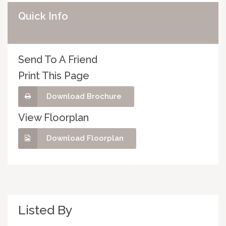
Quick Info
Send To A Friend
Print This Page
Download Brochure
View Floorplan
Download Floorplan
Listed By