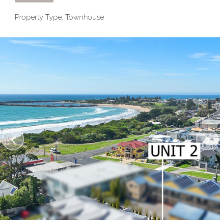
Property Type: Townhouse