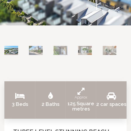
Approx
125 Square
3 Beds
2 Baths
2 car spaces
metres