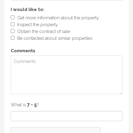
I would like to:
Get more information about the property
Inspect the property
Obtain the contract of sale
Be contacted about similar properties
Comments
What is
?