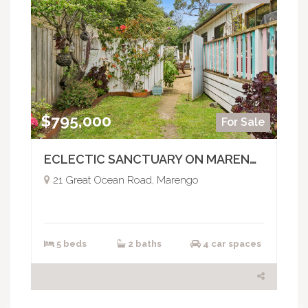
$795,000
For Sale
ECLECTIC SANCTUARY ON MARENGO HILL
21 Great Ocean Road, Marengo
5 beds
2 baths
4 car spaces