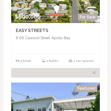
$690,000
For Sale
EASY STREETS
66 Cawood Street, Apollo Bay
3 beds
2 baths
2 car spaces
Featured