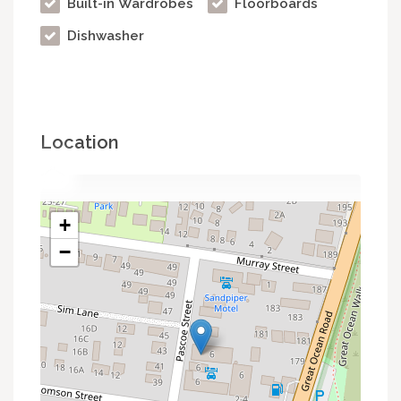
Built-in Wardrobes
Floorboards
Dishwasher
Location
+
−