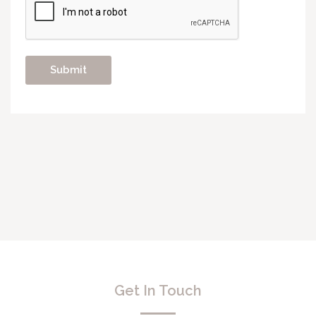
Get In Touch