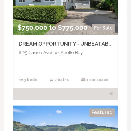
$750,000 to $775,000
For Sale
DREAM OPPORTUNITY - UNBEATABLE LOCATION
25 Casino Avenue, Apollo Bay
3 beds
2 baths
1 car space
Featured