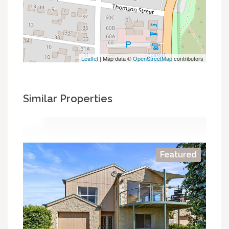
Leaflet
| Map data ©
OpenStreetMap
contributors
Similar Properties
Featured