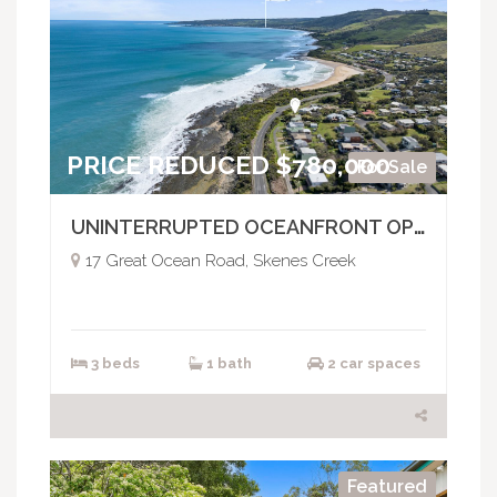
PRICE REDUCED $780,000
For Sale
UNINTERRUPTED OCEANFRONT OPPORTUNITY
17 Great Ocean Road, Skenes Creek
3 beds
1 bath
2 car spaces
Featured