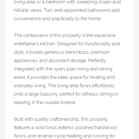
living area or a bedroom with sweeping ocean and
hillside views. Two well-appointed bathrooms add
convenience and practicality to the home.
The centerpiece of this property is the expansive
entertainer’s kitchen. Designed for functionality and
style, it boasts generous benchtops, premium
appliances, and abundant storage. Perfectly
integrated with the open-plan living and dining
areas, it provides the ideal space for hosting and
everyday living. The living area flows effortlessly
onto a large balcony, perfect for alfresco dining or
relaxing in the coastal breeze.
Built with quality craftsmanship, this property
features a solid brick exterior, polished hardwood
floors, and reverse-cycle heating and cooling for