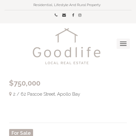
Residential, Lifestyle And Rural Property
$750,000
2 / 62 Pascoe Street, Apollo Bay
For Sale