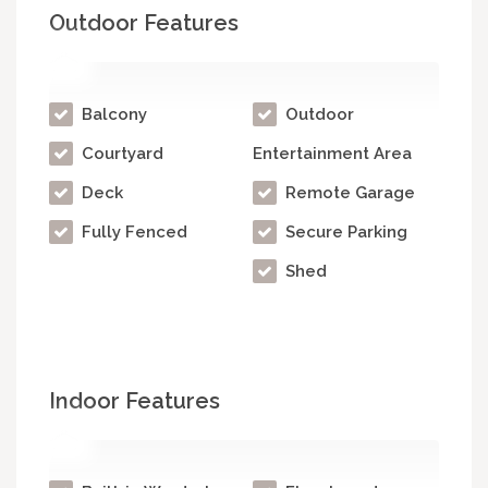
Outdoor Features
Balcony
Outdoor
Courtyard
Entertainment Area
Deck
Remote Garage
Fully Fenced
Secure Parking
Shed
Indoor Features