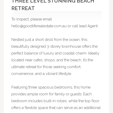
THREE LEVEL STUNNING BEACH
RETREAT
To inspect, please email
hello@goodliferealestate.com.au
or call lead Agent.
Nestled just a short stroll from the ocean, this
beautifully designed 3-storey townhouse offers the
perfect balance of luxury and coastal charm. Ideally
located near cafes, shops, and the beach, it’s the
ultimate retreat for those seeking comfort,
convenience, and a vibrant lifestyle.
Featuring three spacious bedrooms, this home
provides ample room for family or guests. Each
bedroom includes built-in robes, while the top floor
offers a flexible space that can serve as an additional