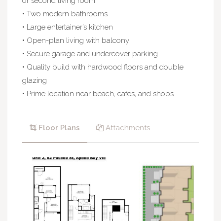
or second living room
• Two modern bathrooms
• Large entertainer’s kitchen
• Open-plan living with balcony
• Secure garage and undercover parking
• Quality build with hardwood floors and double
glazing
• Prime location near beach, cafes, and shops
Floor Plans
Attachments