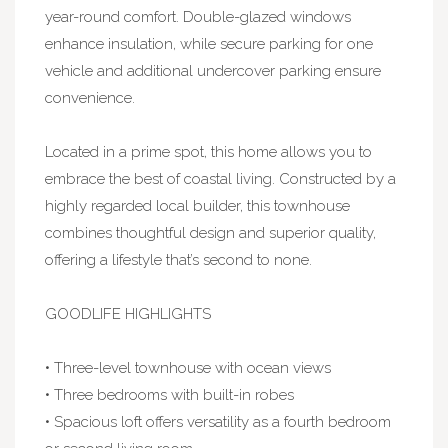
year-round comfort. Double-glazed windows
enhance insulation, while secure parking for one
vehicle and additional undercover parking ensure
convenience.
Located in a prime spot, this home allows you to
embrace the best of coastal living. Constructed by a
highly regarded local builder, this townhouse
combines thoughtful design and superior quality,
offering a lifestyle that’s second to none.
GOODLIFE HIGHLIGHTS
• Three-level townhouse with ocean views
• Three bedrooms with built-in robes
• Spacious loft offers versatility as a fourth bedroom