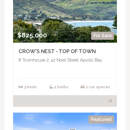
$825,000
For Sale
CROW'S NEST - TOP OF TOWN
Townhouse 2, 42 Noel Street, Apollo Bay
3 beds
2 baths
2 car spaces
Featured