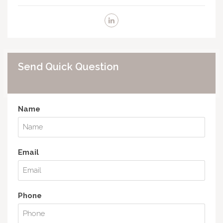
Send Quick Question
Name
Email
Phone