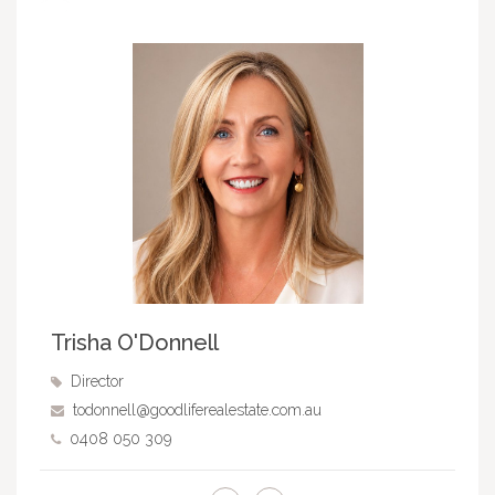
Trisha O'Donnell
Director
todonnell@goodliferealestate.com.au
0408 050 309