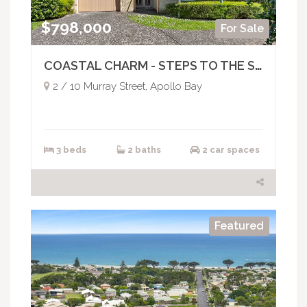
$798,000
For Sale
COASTAL CHARM - STEPS TO THE SHORE
2 / 10 Murray Street, Apollo Bay
3 beds
2 baths
2 car spaces
Featured