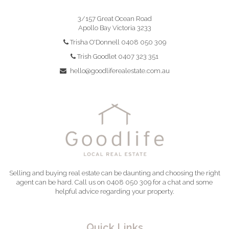
3/157 Great Ocean Road
Apollo Bay Victoria 3233
Trisha O'Donnell 0408 050 309
Trish Goodlet 0407 323 351
hello@goodliferealestate.com.au
Selling and buying real estate can be daunting and choosing the right
agent can be hard. Call us on 0408 050 309 for a chat and some
helpful advice regarding your property.
Quick Links