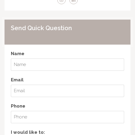
Send Quick Question
Name
Email
Phone
I would like to: