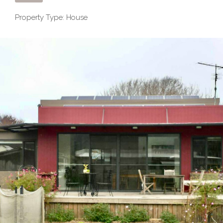
Property Type: House