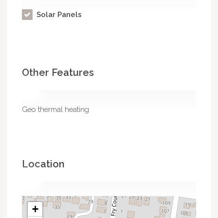
Solar Panels
Other Features
Geo thermal heating
Location
+