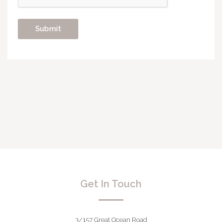
Get In Touch
3/157 Great Ocean Road