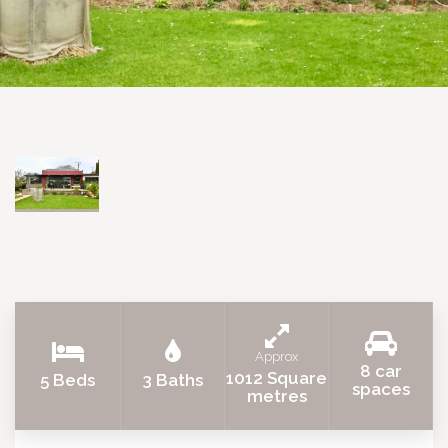
Approx
8 car
1012 Square
5 Beds
3 Baths
spaces
metres