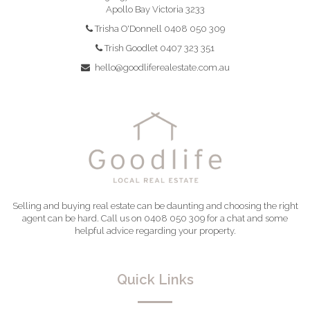
Apollo Bay Victoria 3233
Trisha O'Donnell 0408 050 309
Trish Goodlet 0407 323 351
hello@goodliferealestate.com.au
Selling and buying real estate can be daunting and choosing the right
agent can be hard. Call us on 0408 050 309 for a chat and some
helpful advice regarding your property.
Quick Links