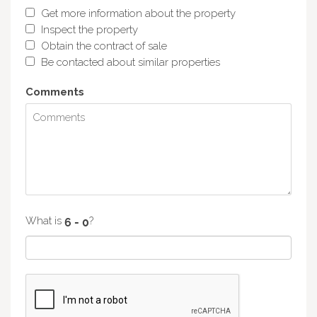
Get more information about the property
Inspect the property
Obtain the contract of sale
Be contacted about similar properties
Comments
What is
?