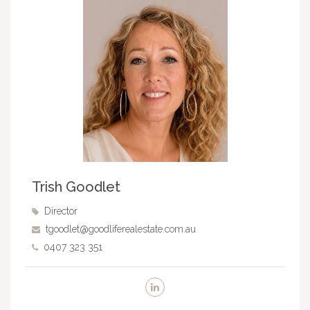
Trish Goodlet
Director
tgoodlet@goodliferealestate.com.au
0407 323 351