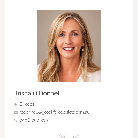
Trisha O'Donnell
Director
todonnell@goodliferealestate.com.au
0408 050 309