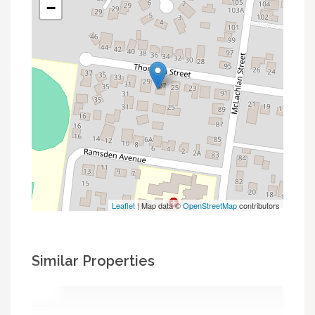
−
Leaflet
| Map data ©
OpenStreetMap
contributors
Similar Properties