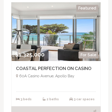
Featured
$1,325,000
For Sale
COASTAL PERFECTION ON CASINO
60A Casino Avenue, Apollo Bay
3 beds
2 baths
3 car spaces