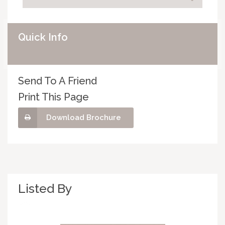
Quick Info
Send To A Friend
Print This Page
Download Brochure
Listed By