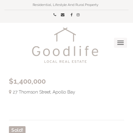
Residential, Lifestyle And Rural Property
$1,400,000
27 Thomson Street, Apollo Bay
Sold!