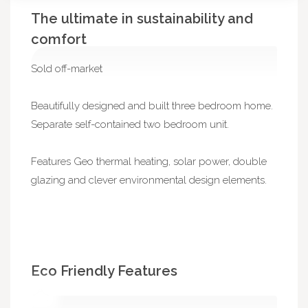
The ultimate in sustainability and
comfort
Sold off-market
Beautifully designed and built three bedroom home.
Separate self-contained two bedroom unit.
Features Geo thermal heating, solar power, double
glazing and clever environmental design elements.
Eco Friendly Features