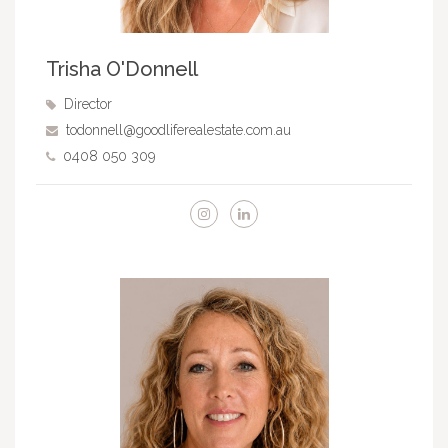
Trisha O'Donnell
Director
todonnell@goodliferealestate.com.au
0408 050 309