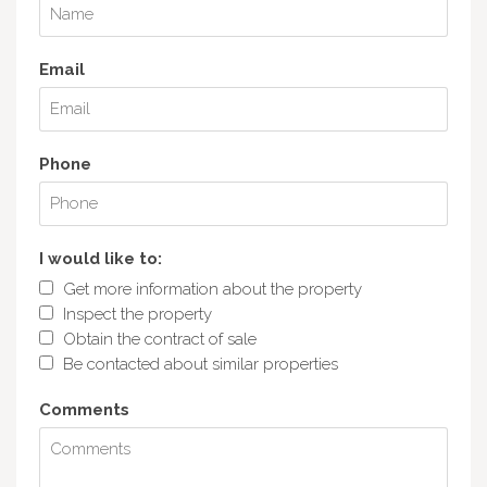
Email
Phone
I would like to:
Get more information about the property
Inspect the property
Obtain the contract of sale
Be contacted about similar properties
Comments