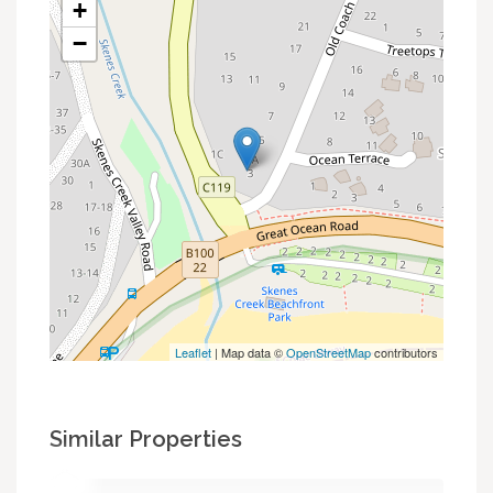
+
−
Leaflet
| Map data ©
OpenStreetMap
contributors
Similar Properties