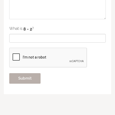
What is
?