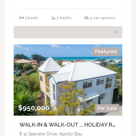
3 beds
2 baths
4 car spaces
Featured
$950,000
For Sale
WALK-IN & WALK-OUT ... HOLIDAY RENTAL GEM WITH AMAZING VIEWS
11 Seaview Drive, Apollo Bay