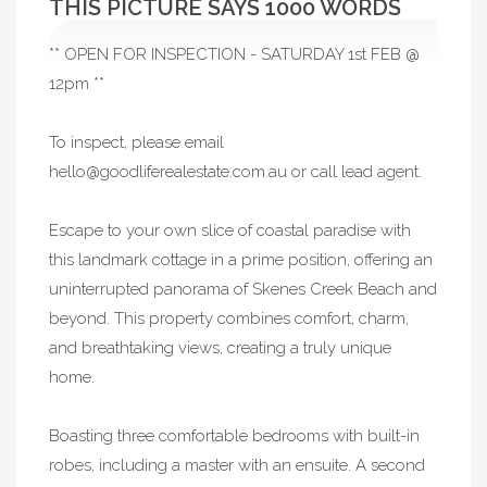
THIS PICTURE SAYS 1000 WORDS
** OPEN FOR INSPECTION - SATURDAY 1st FEB @
12pm **
To inspect, please email
hello@goodliferealestate.com.au
or call lead agent.
Escape to your own slice of coastal paradise with
this landmark cottage in a prime position, offering an
uninterrupted panorama of Skenes Creek Beach and
beyond. This property combines comfort, charm,
and breathtaking views, creating a truly unique
home.
Boasting three comfortable bedrooms with built-in
robes, including a master with an ensuite. A second