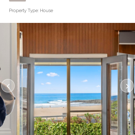
Property Type: House