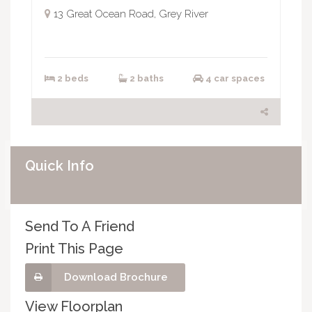
13 Great Ocean Road, Grey River
2 beds
2 baths
4 car spaces
Quick Info
Send To A Friend
Print This Page
Download Brochure
View Floorplan