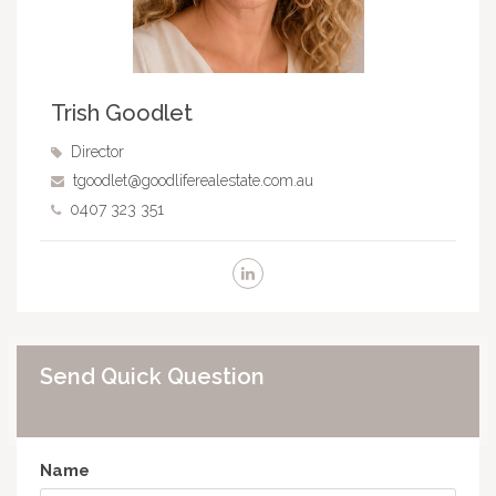
Trish Goodlet
Director
tgoodlet@goodliferealestate.com.au
0407 323 351
Send Quick Question
Name