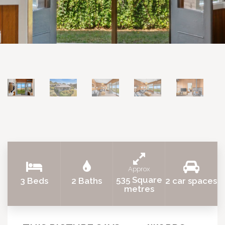
Approx
535 Square
3 Beds
2 Baths
2 car spaces
metres