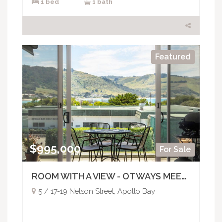
1 bed
1 bath
Featured
$995,000
For Sale
ROOM WITH A VIEW - OTWAYS MEETS THE OCEAN
5 / 17-19 Nelson Street, Apollo Bay