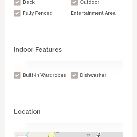
Deck
Outdoor
Fully Fenced
Entertainment Area
Indoor Features
Built-in Wardrobes
Dishwasher
Location