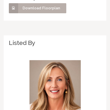
Download Floorplan
Listed By