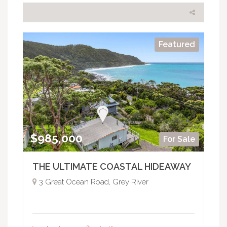
Featured
$985,000
For Sale
THE ULTIMATE COASTAL HIDEAWAY
3 Great Ocean Road, Grey River