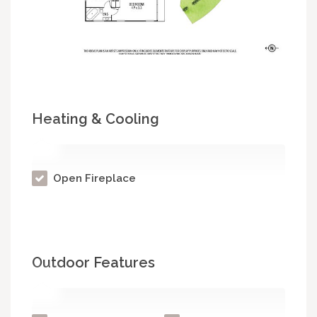
Heating & Cooling
Open Fireplace
Outdoor Features