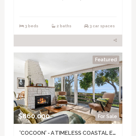
3 beds
2 baths
3 car spaces
Featured
$860,000
For Sale
'COCOON' - A TIMELESS COASTAL ESCAPE