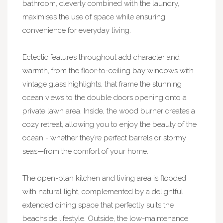
bathroom, cleverly combined with the laundry,
maximises the use of space while ensuring
convenience for everyday living.
Eclectic features throughout add character and
warmth, from the floor-to-ceiling bay windows with
vintage glass highlights, that frame the stunning
ocean views to the double doors opening onto a
private lawn area. Inside, the wood burner creates a
cozy retreat, allowing you to enjoy the beauty of the
ocean - whether they’re perfect barrels or stormy
seas—from the comfort of your home.
The open-plan kitchen and living area is flooded
with natural light, complemented by a delightful
extended dining space that perfectly suits the
beachside lifestyle. Outside, the low-maintenance