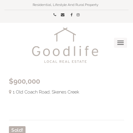
Residential, Lifestyle And Rural Property
$900,000
1 Old Coach Road, Skenes Creek
Sold!