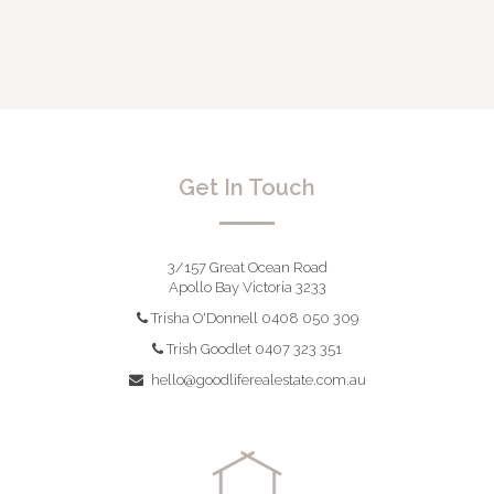
Get In Touch
3/157 Great Ocean Road
Apollo Bay Victoria 3233
Trisha O'Donnell 0408 050 309
Trish Goodlet 0407 323 351
hello@goodliferealestate.com.au