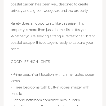
coastal garden has been well designed to create
privacy and a green wedge around the property.
Rarely does an opportunity like this arise. This
property is more than just a home; it’s a lifestyle.
Whether you're seeking a tranquil retreat or a vibrant
coastal escape, this cottage is ready to capture your
heart.
GOODLIFE HIGHLIGHTS
• Prime beachfront location with uninterrupted ocean
views
• Three bedrooms with built-in robes, master with
ensuite
• Second bathroom combined with laundry