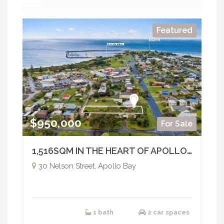
Featured
$950,000
For Sale
1,516SQM IN THE HEART OF APOLLO BAY - BUILD, DEVELOP OR HOLD
30 Nelson Street, Apollo Bay
1 bath
2 car spaces