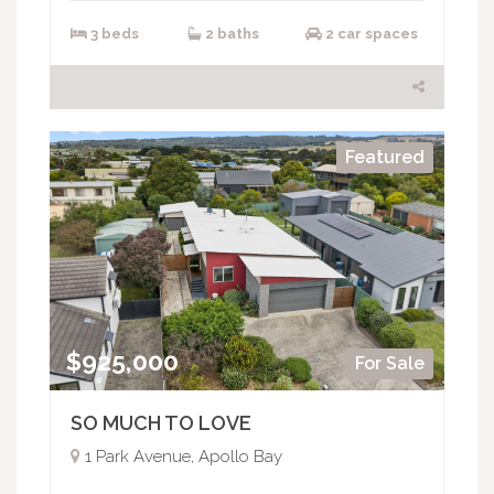
3 beds
2 baths
2 car spaces
Featured
$925,000
For Sale
SO MUCH TO LOVE
1 Park Avenue, Apollo Bay