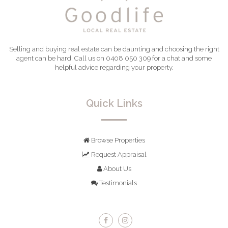
Selling and buying real estate can be daunting and choosing the right
agent can be hard. Call us on 0408 050 309 for a chat and some
helpful advice regarding your property.
Quick Links
Browse Properties
Request Appraisal
About Us
Testimonials