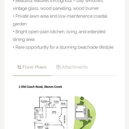
• Beautiful features throughout – bay windows,
vintage glass, wood panelling, wood burner
• Private lawn area and low-maintenance coastal
garden
• Bright open-plan kitchen, living, and extended
dining area
• Rare opportunity for a stunning beachside lifestyle
Floor Plans
Attachments