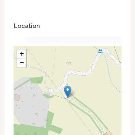
Location
+
−