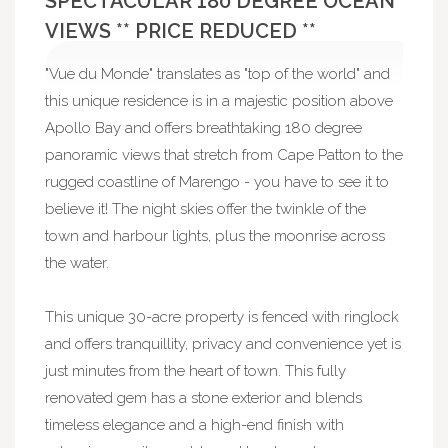
SPECTACULAR 180 DEGREE OCEAN
VIEWS ** PRICE REDUCED **
"Vue du Monde" translates as "top of the world" and
this unique residence is in a majestic position above
Apollo Bay and offers breathtaking 180 degree
panoramic views that stretch from Cape Patton to the
rugged coastline of Marengo - you have to see it to
believe it! The night skies offer the twinkle of the
town and harbour lights, plus the moonrise across
the water.
This unique 30-acre property is fenced with ringlock
and offers tranquillity, privacy and convenience yet is
just minutes from the heart of town. This fully
renovated gem has a stone exterior and blends
timeless elegance and a high-end finish with