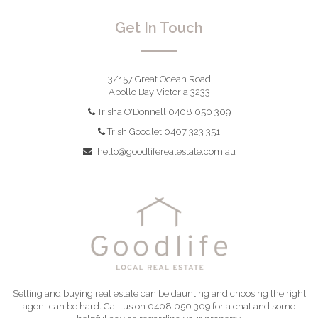
Get In Touch
3/157 Great Ocean Road
Apollo Bay Victoria 3233
Trisha O'Donnell 0408 050 309
Trish Goodlet 0407 323 351
hello@goodliferealestate.com.au
Selling and buying real estate can be daunting and choosing the right
agent can be hard. Call us on 0408 050 309 for a chat and some