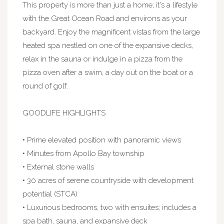
This property is more than just a home; it's a lifestyle
with the Great Ocean Road and environs as your
backyard. Enjoy the magnificent vistas from the large
heated spa nestled on one of the expansive decks,
relax in the sauna or indulge in a pizza from the
pizza oven after a swim, a day out on the boat or a
round of golf.
GOODLIFE HIGHLIGHTS
• Prime elevated position with panoramic views
• Minutes from Apollo Bay township
• External stone walls
• 30 acres of serene countryside with development
potential (STCA)
• Luxurious bedrooms, two with ensuites; includes a
spa bath, sauna, and expansive deck