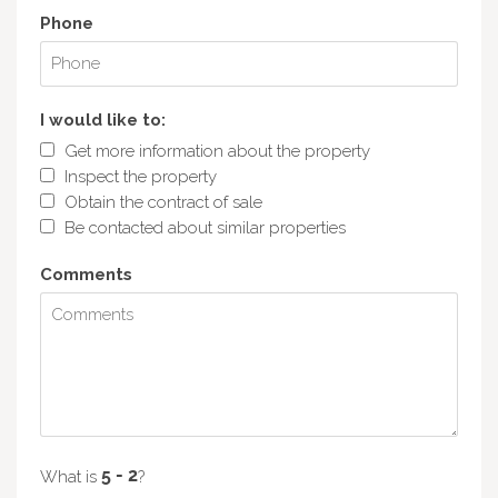
Phone
I would like to:
Get more information about the property
Inspect the property
Obtain the contract of sale
Be contacted about similar properties
Comments
What is
?