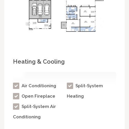
Heating & Cooling
Air Conditioning
Split-System
Open Fireplace
Heating
Split-System Air
Conditioning