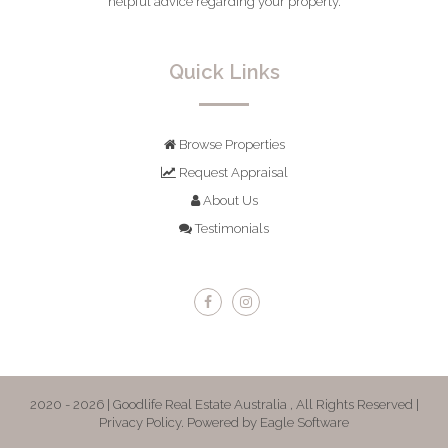
helpful advice regarding your property.
Quick Links
Browse Properties
Request Appraisal
About Us
Testimonials
2020 - 2026 | Goodlife Real Estate Australia , All Rights Reserved |
Privacy Policy
. Powered by
Eagle Software