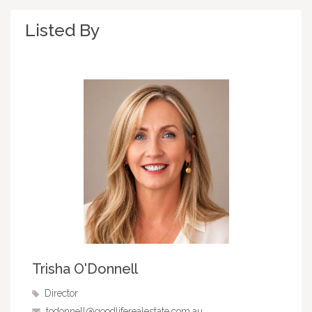
Listed By
Trisha O'Donnell
Director
todonnell@goodliferealestate.com.au