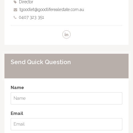
Director
tgoodlet@goodliferealestate.com.au
0407 323 351
Send Quick Question
Name
Email