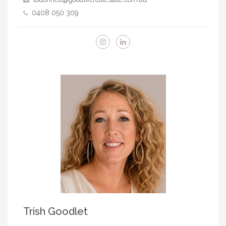
0408 050 309
Trish Goodlet