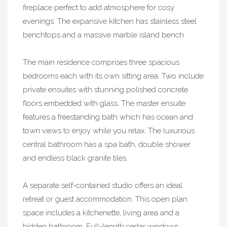
fireplace perfect to add atmosphere for cosy
evenings. The expansive kitchen has stainless steel
benchtops and a massive marble island bench.
The main residence comprises three spacious
bedrooms each with its own sitting area. Two include
private ensuites with stunning polished concrete
floors embedded with glass. The master ensuite
features a freestanding bath which has ocean and
town views to enjoy while you relax. The luxurious
central bathroom has a spa bath, double shower
and endless black granite tiles.
A separate self-contained studio offers an ideal
retreat or guest accommodation. This open plan
space includes a kitchenette, living area and a
hidden bathroom. Full-length cedar windows