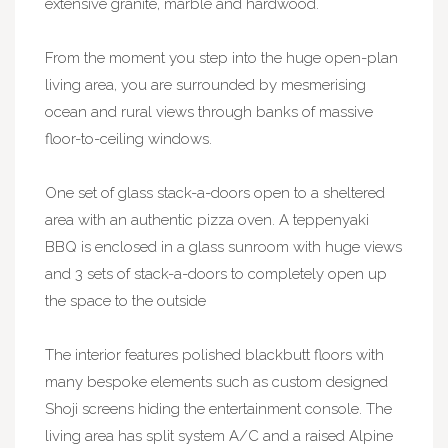
extensive granite, marble and hardwood.
From the moment you step into the huge open-plan
living area, you are surrounded by mesmerising
ocean and rural views through banks of massive
floor-to-ceiling windows.
One set of glass stack-a-doors open to a sheltered
area with an authentic pizza oven. A teppenyaki
BBQ is enclosed in a glass sunroom with huge views
and 3 sets of stack-a-doors to completely open up
the space to the outside
The interior features polished blackbutt floors with
many bespoke elements such as custom designed
Shoji screens hiding the entertainment console. The
living area has split system A/C and a raised Alpine