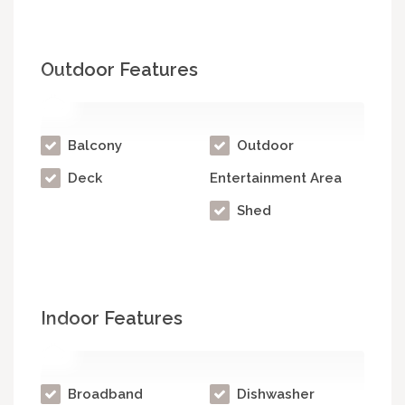
Outdoor Features
Balcony
Outdoor
Deck
Entertainment Area
Shed
Indoor Features
Broadband
Dishwasher