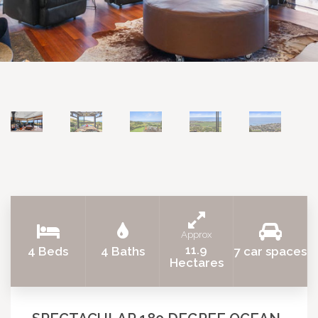
Approx
11.9
4 Beds
4 Baths
7 car spaces
Hectares