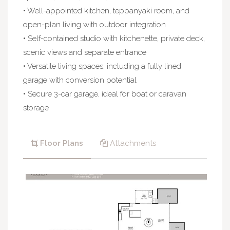
• Well-appointed kitchen, teppanyaki room, and
open-plan living with outdoor integration
• Self-contained studio with kitchenette, private deck,
scenic views and separate entrance
• Versatile living spaces, including a fully lined
garage with conversion potential
• Secure 3-car garage, ideal for boat or caravan
storage
Floor Plans
Attachments