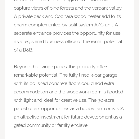
capture views of pine forests and the verdant valley.
A private deck and Coonara wood heater add to its
charm complemented by split system A/C unit. A
separate entrance provides the opportunity for use
as a registered business office or the rental potential
of a B&B.
Beyond the living spaces, this property offers
remarkable potential. The fully lined 3-car garage
with its polished concrete floors could add extra
accommodation and the woodwork room is flooded
with light and ideal for creative use. The 30-acre
parcel offers opportunities as a hobby farm or STCA
an attractive investment for future development as a
gated community or family enclave.