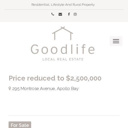
Residential, Lifestyle And Rural Property
Price reduced to $2,500,000
295 Montrose Avenue, Apollo Bay
For Sale