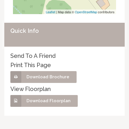
Leaflet
| Map data ©
OpenStreetMap
contributors
Quick Info
Send To A Friend
Print This Page
Download Brochure
View Floorplan
Download Floorplan