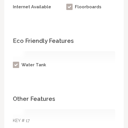
Internet Available
Floorboards
Eco Friendly Features
Water Tank
Other Features
KEY # 17