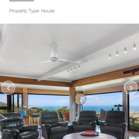
Property Type: House