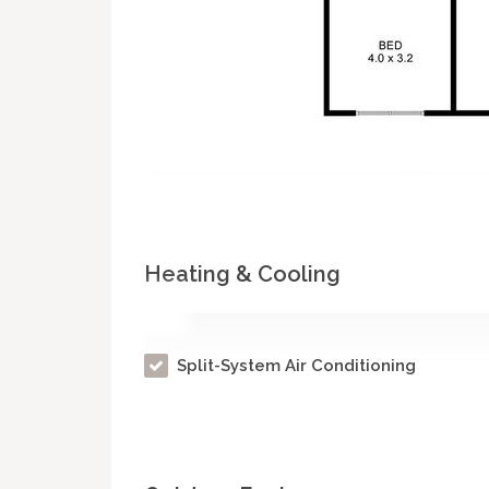
Heating & Cooling
Split-System Air Conditioning