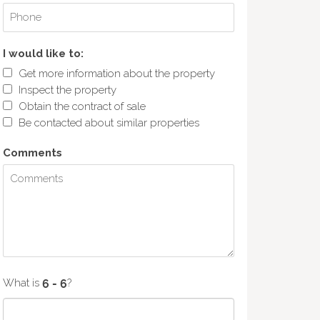
I would like to:
Get more information about the property
Inspect the property
Obtain the contract of sale
Be contacted about similar properties
Comments
What is
?