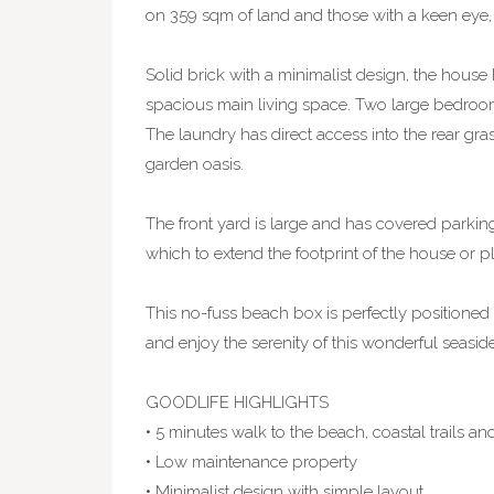
on 359 sqm of land and those with a keen eye, 
Solid brick with a minimalist design, the house
spacious main living space. Two large bedroom
The laundry has direct access into the rear gr
garden oasis.
The front yard is large and has covered parking
which to extend the footprint of the house or pl
This no-fuss beach box is perfectly positioned 
and enjoy the serenity of this wonderful seaside
GOODLIFE HIGHLIGHTS
• 5 minutes walk to the beach, coastal trails a
• Low maintenance property
• Minimalist design with simple layout