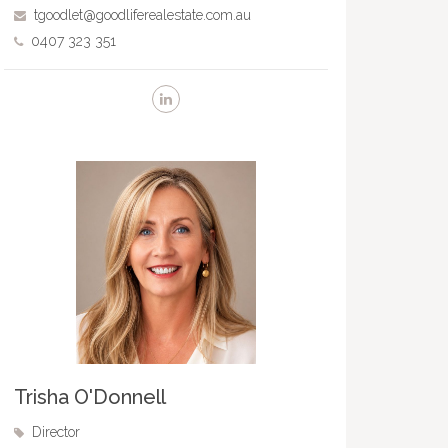
tgoodlet@goodliferealestate.com.au
0407 323 351
Trisha O'Donnell
Director