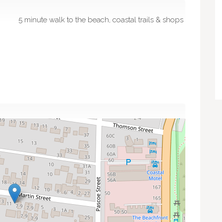
5 minute walk to the beach, coastal trails & shops