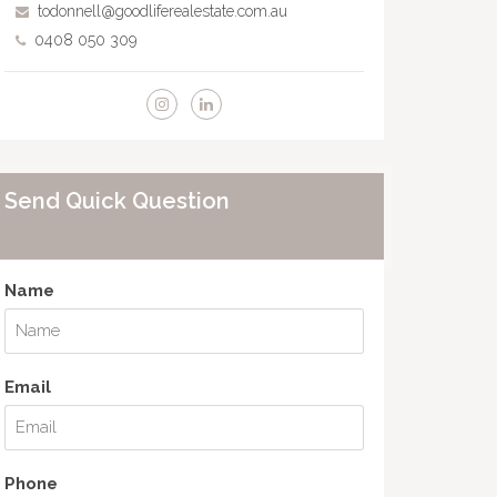
todonnell@goodliferealestate.com.au
0408 050 309
Send Quick Question
Name
Email
Phone