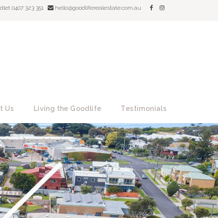
dlet 0407 323 351
hello@goodliferealestate.com.au
t Us
Living the Goodlife
Testimonials