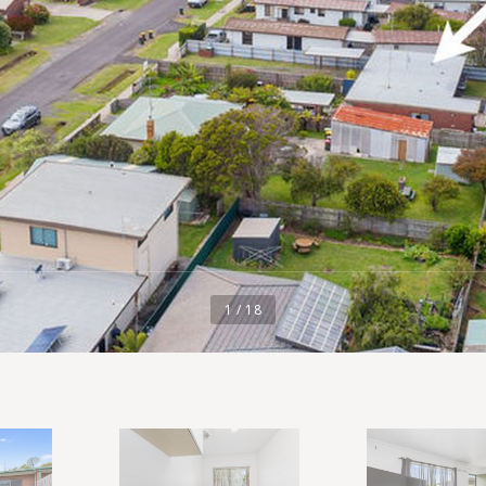
1 / 18