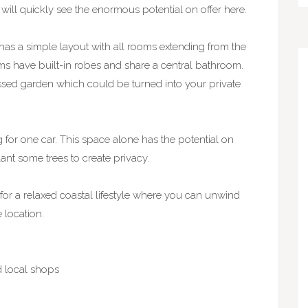
will quickly see the enormous potential on offer here.
 has a simple layout with all rooms extending from the
s have built-in robes and share a central bathroom.
assed garden which could be turned into your private
 for one car. This space alone has the potential on
ant some trees to create privacy.
for a relaxed coastal lifestyle where you can unwind
 location.
nd local shops