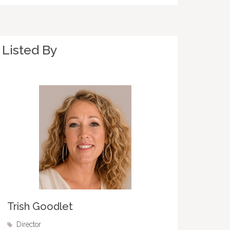
Listed By
Trish Goodlet
Director