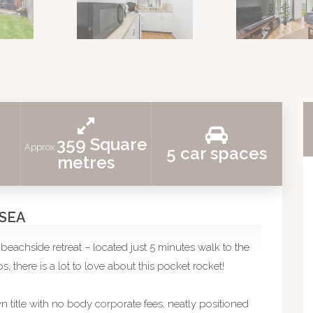
359 Square
Approx
5 car spaces
metres
 SEA
beachside retreat – located just 5 minutes walk to the
, there is a lot to love about this pocket rocket!
wn title with no body corporate fees, neatly positioned