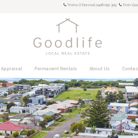
Trisha O'Donnell 0408 050 309
Trish Goo
 Appraisal
Permanent Rentals
About Us
Contac