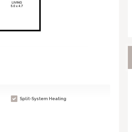
Split-System Heating