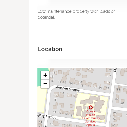
Low maintenance property with loads of
potential.
Location
+
−