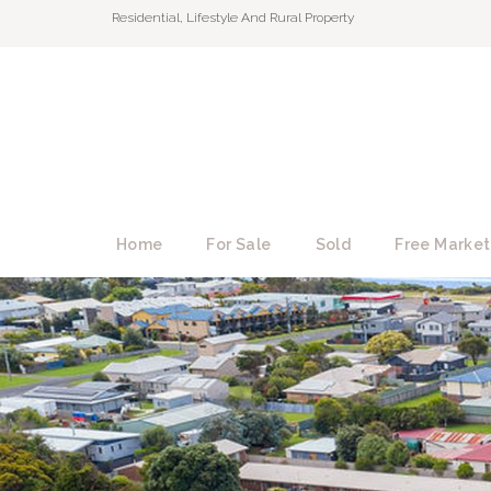
Residential, Lifestyle And Rural Property
Home
For Sale
Sold
Free Market