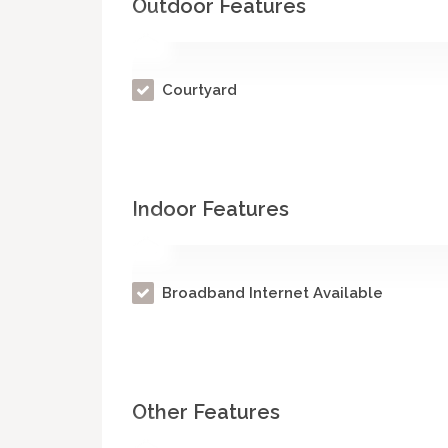
Outdoor Features
Courtyard
Indoor Features
Broadband Internet Available
Other Features