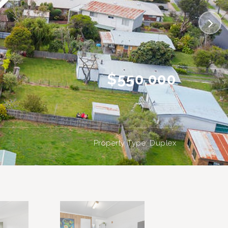
$550,000
Property Type: Duplex