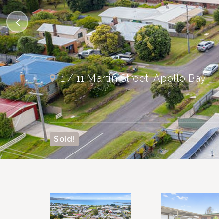
1 / 11 Martin Street, Apollo Bay
Sold!