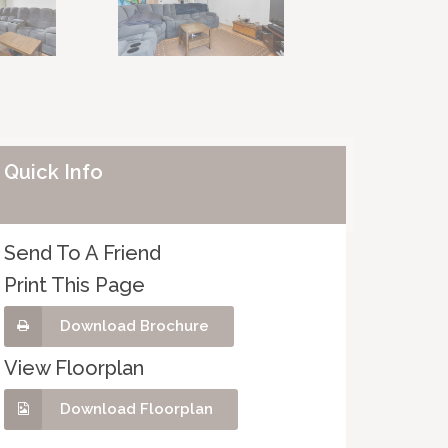
Quick Info
Send To A Friend
Print This Page
Download Brochure
View Floorplan
Download Floorplan