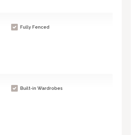
Fully Fenced
Built-in Wardrobes