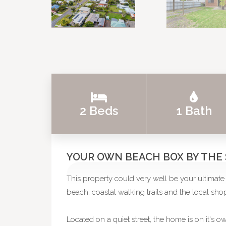
2 Beds
1 Bath
YOUR OWN BEACH BOX BY THE
This property could very well be your ultimate 
beach, coastal walking trails and the local shops
Located on a quiet street, the home is on it's o