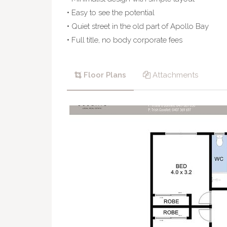
• Easy to see the potential
• Quiet street in the old part of Apollo Bay
• Full title, no body corporate fees
Floor Plans
Attachments