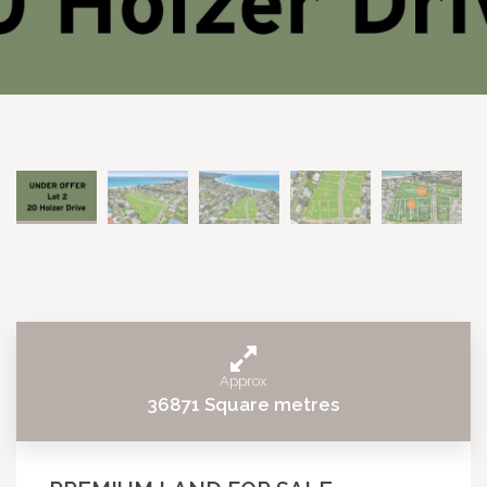
Approx
36871 Square metres