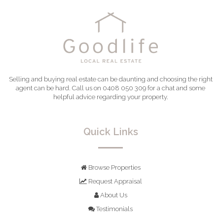
Selling and buying real estate can be daunting and choosing the right
agent can be hard. Call us on 0408 050 309 for a chat and some
helpful advice regarding your property.
Quick Links
Browse Properties
Request Appraisal
About Us
Testimonials