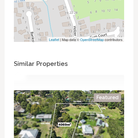
Leaflet
| Map data ©
OpenStreetMap
contributors
Similar Properties
Featured