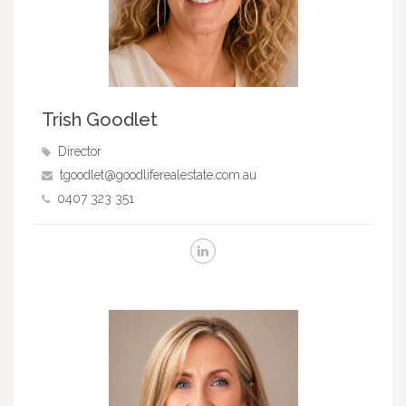
Trish Goodlet
Director
tgoodlet@goodliferealestate.com.au
0407 323 351