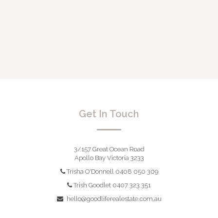
Get In Touch
3/157 Great Ocean Road
Apollo Bay Victoria 3233
Trisha O'Donnell 0408 050 309
Trish Goodlet 0407 323 351
hello@goodliferealestate.com.au