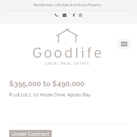
Residential, Lifestyle And Rural Property
$395,000 to $490,000
Lot Lot 2, 20 Holzer Drive, Apollo Bay
Under Contract