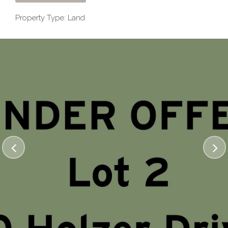
Property Type: Land