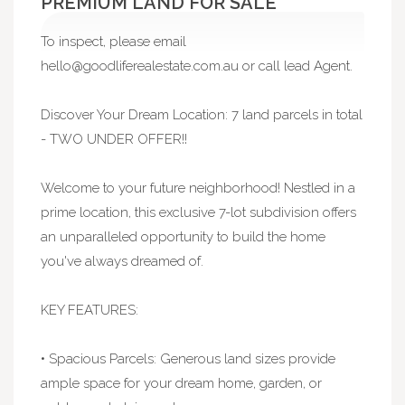
PREMIUM LAND FOR SALE
To inspect, please email
hello@goodliferealestate.com.au
or call lead Agent.
Discover Your Dream Location: 7 land parcels in total
- TWO UNDER OFFER!!
Welcome to your future neighborhood! Nestled in a
prime location, this exclusive 7-lot subdivision offers
an unparalleled opportunity to build the home
you've always dreamed of.
KEY FEATURES:
• Spacious Parcels: Generous land sizes provide
ample space for your dream home, garden, or