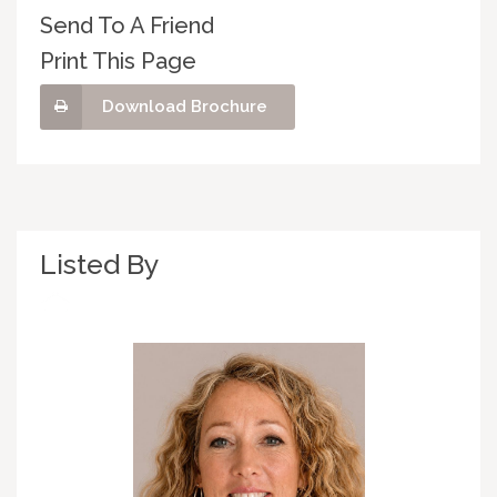
Send To A Friend
Print This Page
Download Brochure
Listed By