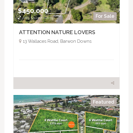
$450,000
For Sale
4069 Square metres
ATTENTION NATURE LOVERS
13 Wallaces Road, Barwon Downs
Featured