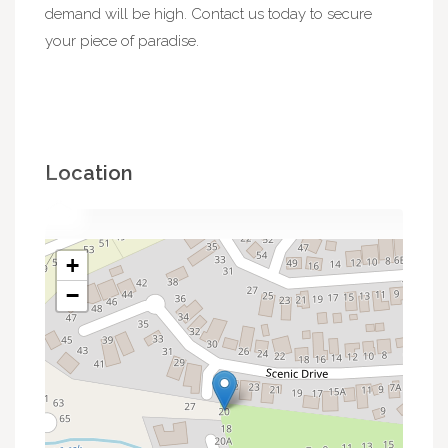
demand will be high. Contact us today to secure
your piece of paradise.
Location
+
−