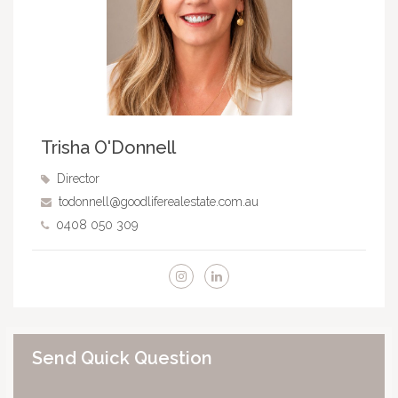
Trisha O'Donnell
Director
todonnell@goodliferealestate.com.au
0408 050 309
Send Quick Question