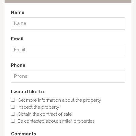
Name
Email
Phone
I would like to:
Get more information about the property
Inspect the property
Obtain the contract of sale
Be contacted about similar properties
Comments