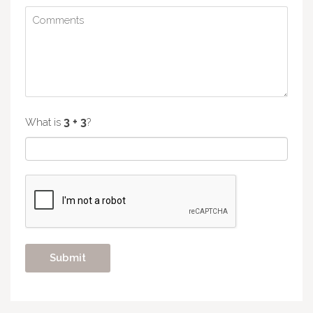
What is
?