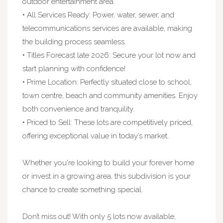
outdoor entertainment area.
• All Services Ready: Power, water, sewer, and
telecommunications services are available, making
the building process seamless.
• Titles Forecast late 2026: Secure your lot now and
start planning with confidence!
• Prime Location: Perfectly situated close to school,
town centre, beach and community amenities. Enjoy
both convenience and tranquility.
• Priced to Sell: These lots are competitively priced,
offering exceptional value in today’s market.
Whether you're looking to build your forever home
or invest in a growing area, this subdivision is your
chance to create something special.
Don’t miss out! With only 5 lots now available,