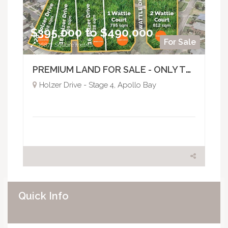
$395,000 to $490,000
For Sale
36871 Square metres
PREMIUM LAND FOR SALE - ONLY TWO REMAIN
Holzer Drive - Stage 4, Apollo Bay
Quick Info