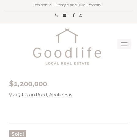
Residential, Lifestyle And Rural Property
$1,200,000
415 Tuxion Road, Apollo Bay
Sold!