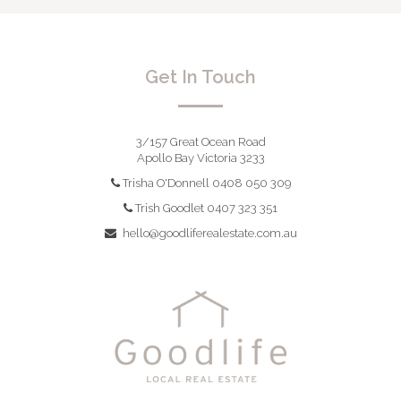
Get In Touch
3/157 Great Ocean Road
Apollo Bay Victoria 3233
Trisha O'Donnell 0408 050 309
Trish Goodlet 0407 323 351
hello@goodliferealestate.com.au