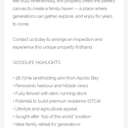
feel truly otherworldly, this property offers the perfect
canvas to create a family haven — a place where
generations can gather, explore, and enjoy for years
to come.
Contact us today to arrange an inspection and
experience this unique property firsthand.
GOODLIFE HIGHLIGHTS
• 58.73 Ha landholding 4km from Apollo Bay
• Panoramic harbour and hillside views
• Fully fenced with dam, running stock
• Potential to build premium residence (STCA)
• Lifestyle and agricultural appeal
• Sought-after “top of the world” location
• Ideal family retreat for generations