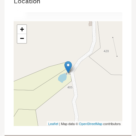
Location
+
−
Leaflet
| Map data ©
OpenStreetMap
contributors