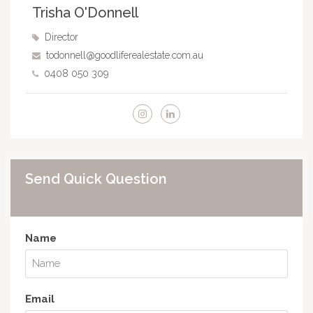
Trisha O'Donnell
Director
todonnell@goodliferealestate.com.au
0408 050 309
Send Quick Question
Name
Email