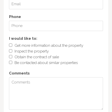
Phone
I would like to:
Get more information about the property
Inspect the property
Obtain the contract of sale
Be contacted about similar properties
Comments