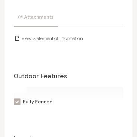
Attachments
View Statement of Information
Outdoor Features
Fully Fenced