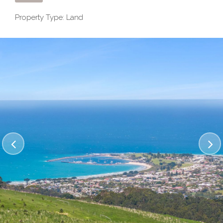
Property Type: Land