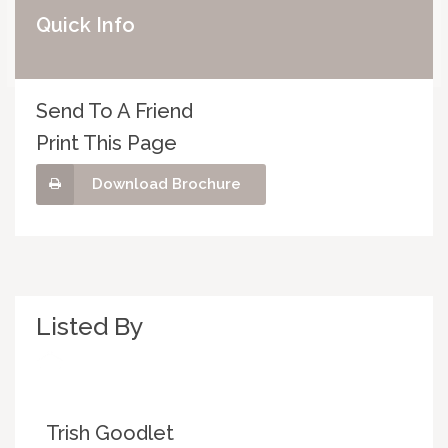
Quick Info
Send To A Friend
Print This Page
Download Brochure
Listed By
Trish Goodlet