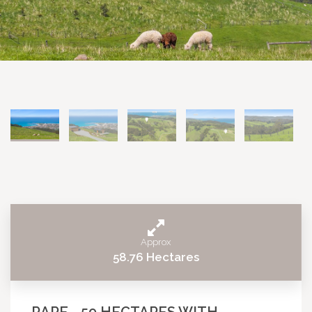
Approx
58.76 Hectares