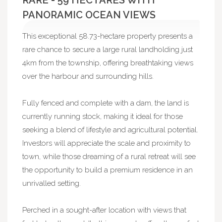
RARE - 59 HECTARES WITH
PANORAMIC OCEAN VIEWS
This exceptional 58.73-hectare property presents a
rare chance to secure a large rural landholding just
4km from the township, offering breathtaking views
over the harbour and surrounding hills.
Fully fenced and complete with a dam, the land is
currently running stock, making it ideal for those
seeking a blend of lifestyle and agricultural potential.
Investors will appreciate the scale and proximity to
town, while those dreaming of a rural retreat will see
the opportunity to build a premium residence in an
unrivalled setting.
Perched in a sought-after location with views that