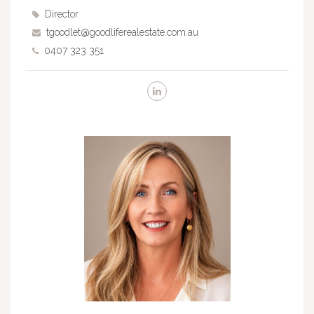
Director
tgoodlet@goodliferealestate.com.au
0407 323 351