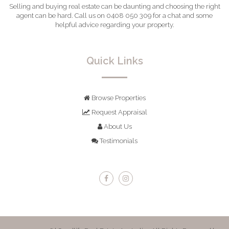
Selling and buying real estate can be daunting and choosing the right
agent can be hard. Call us on 0408 050 309 for a chat and some
helpful advice regarding your property.
Quick Links
Browse Properties
Request Appraisal
About Us
Testimonials