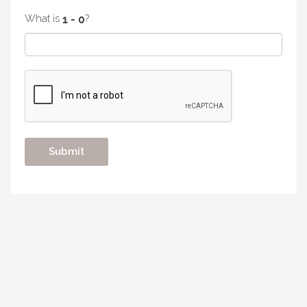
What is
?