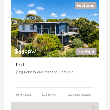
Featured
$530pw
For Rent
text
29 Panorama Crescent, Marengo
3 beds
1 bath
1 car space