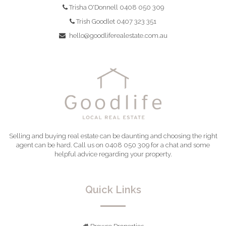
Trisha O'Donnell 0408 050 309
Trish Goodlet 0407 323 351
hello@goodliferealestate.com.au
Selling and buying real estate can be daunting and choosing the right
agent can be hard. Call us on 0408 050 309 for a chat and some
helpful advice regarding your property.
Quick Links