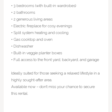
• 3 bedrooms (with built-in wardrobes)
• 2 bathrooms
• 2 generous living areas
• Electric fireplace for cosy evenings
• Split system heating and cooling
• Gas cooktop and oven
• Dishwasher
• Built-in veggie planter boxes
• Full access to the front yard, backyard, and garage
Ideally suited for those seeking a relaxed lifestyle in a
highly sought-after area.
Available now – don’t miss your chance to secure
this rental.