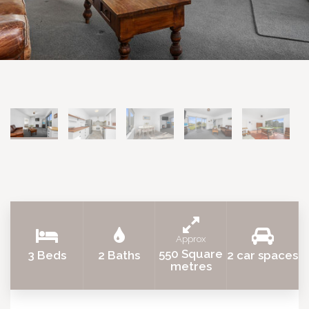
Approx
550 Square
3 Beds
2 Baths
2 car spaces
metres