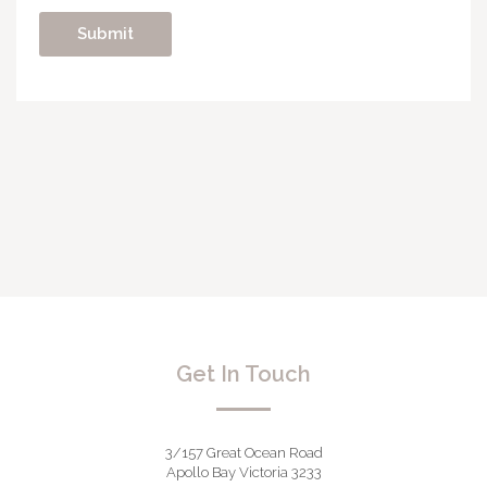
Get In Touch
3/157 Great Ocean Road
Apollo Bay Victoria 3233