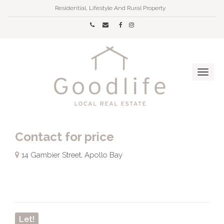
Residential, Lifestyle And Rural Property
Contact for price
14 Gambier Street, Apollo Bay
Let!