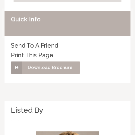
Quick Info
Send To A Friend
Print This Page
Download Brochure
Listed By