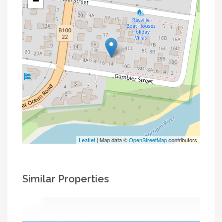
−
Leaflet
| Map data ©
OpenStreetMap
contributors
Similar Properties