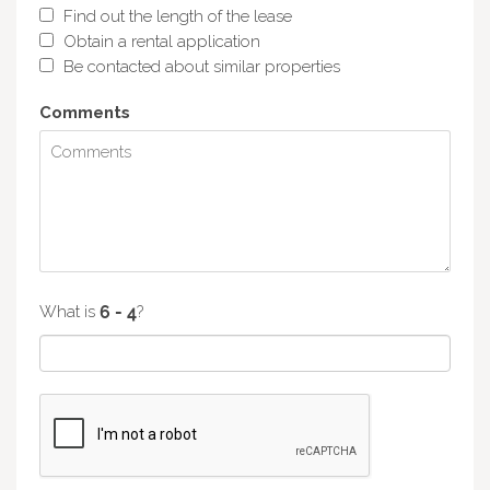
Find out the length of the lease
Obtain a rental application
Be contacted about similar properties
Comments
What is
?