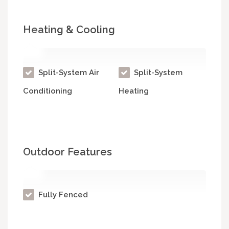
Heating & Cooling
Split-System Air
Split-System
Conditioning
Heating
Outdoor Features
Fully Fenced