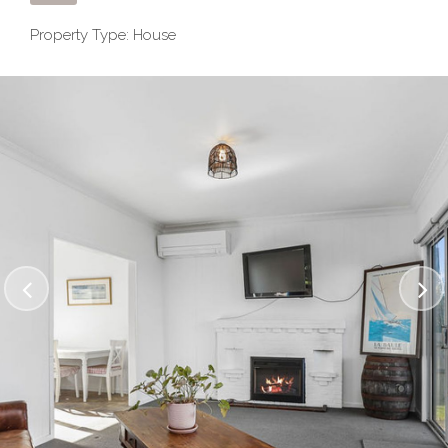
Property Type: House