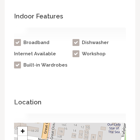
Indoor Features
Broadband
Dishwasher
Internet Available
Workshop
Built-in Wardrobes
Location
+