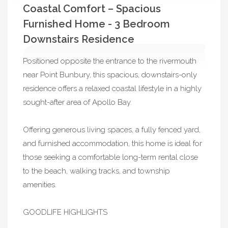
Coastal Comfort – Spacious
Furnished Home - 3 Bedroom
Downstairs Residence
Positioned opposite the entrance to the rivermouth
near Point Bunbury, this spacious, downstairs-only
residence offers a relaxed coastal lifestyle in a highly
sought-after area of Apollo Bay.
Offering generous living spaces, a fully fenced yard,
and furnished accommodation, this home is ideal for
those seeking a comfortable long-term rental close
to the beach, walking tracks, and township
amenities.
GOODLIFE HIGHLIGHTS