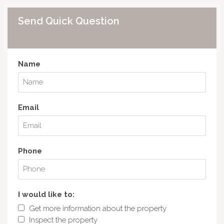
Send Quick Question
Name
Email
Phone
I would like to:
Get more information about the property
Inspect the property