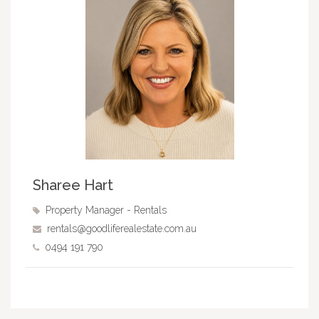
Sharee Hart
Property Manager - Rentals
rentals@goodliferealestate.com.au
0494 191 790