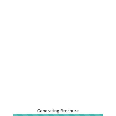
Generating Brochure