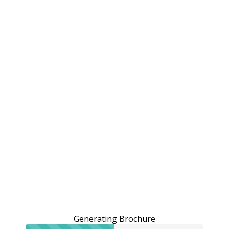
Generating Brochure