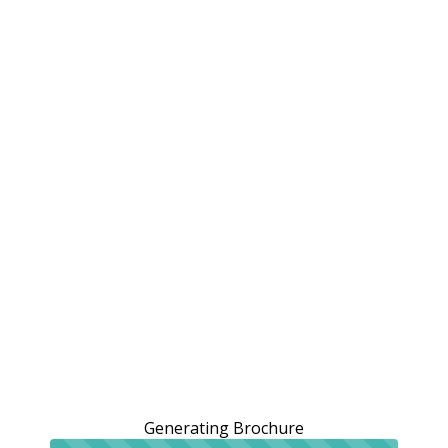
Generating Brochure