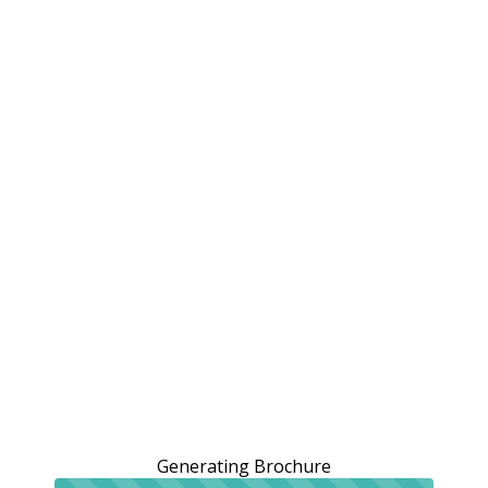
Generating Brochure