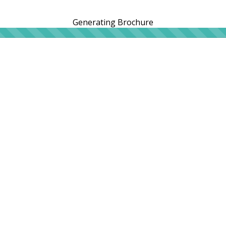
Generating Brochure