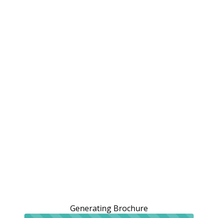
Generating Brochure